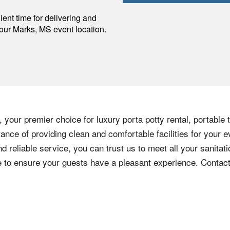
p
ent time for delivering and
your
Marks
,
MS
event location.
 your premier choice for luxury porta potty rental, portable 
nce of providing clean and comfortable facilities for your e
nd reliable service, you can trust us to meet all your sanita
ere to ensure your guests have a pleasant experience. Contac