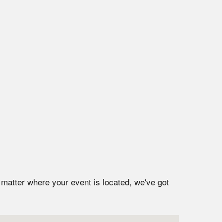
 matter where your event is located, we've got