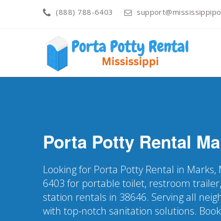
(888) 788-6403
support@mississippipo
Porta Potty Rental
Ma
Looking for Porta Potty Rental in Marks,
6403 for portable toilet, restroom trail
station rentals in 38646. Serving all ne
with top-notch sanitation solutions. Boo