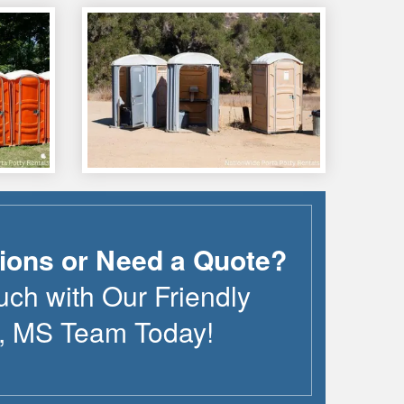
ions or Need a Quote?
uch with Our Friendly
,
MS
Team Today!