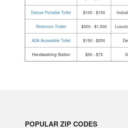
Deluxe Portable Toilet
$100 - $150
Includ
Restroom Trailer
$500 - $1,500
Luxurio
ADA Accessible Toilet
$150 - $250
De
Handwashing Station
$50 - $75
S
POPULAR ZIP CODES