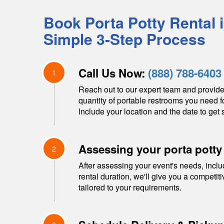
Book Porta Potty Rental 
Simple 3-Step Process
Call Us Now:
(888) 788-6403
1
Reach out to our expert team and provide
quantity of portable restrooms you need f
Include your location and the date to get s
Assessing your porta potty
2
After assessing your event's needs, inclu
rental duration, we'll give you a competit
tailored to your requirements.