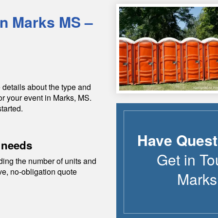
in
Marks
MS
–
 details about the type and
or your event in
Marks
,
MS
.
tarted.
Have Quest
 needs
Get in To
ding the number of units and
ive, no-obligation quote
Marks