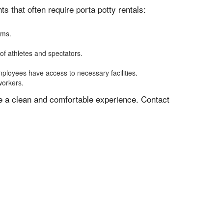
 that often require porta potty rentals:
oms.
of athletes and spectators.
mployees have access to necessary facilities.
workers.
ve a clean and comfortable experience. Contact