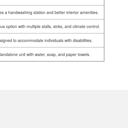
es a handwashing station and better interior amenities.
us option with multiple stalls, sinks, and climate control.
signed to accommodate individuals with disabilities.
tandalone unit with water, soap, and paper towels.