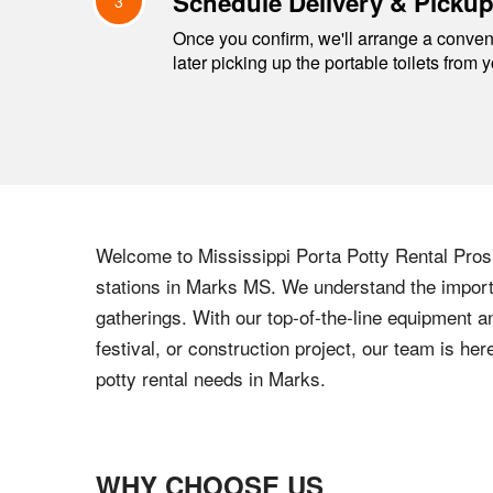
Schedule Delivery & Picku
3
Once you confirm, we'll arrange a conveni
later picking up the portable toilets from 
Welcome to
Mississippi
Porta Potty Rental Pros,
stations in
Marks
MS
. We understand the importa
gatherings. With our top-of-the-line equipment a
festival, or construction project, our team is h
potty rental needs in
Marks
.
WHY CHOOSE US