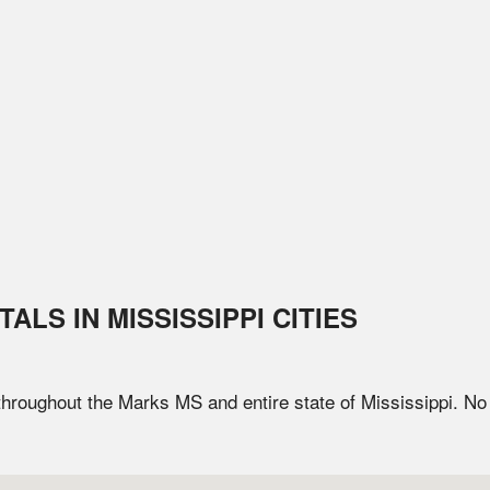
TALS IN
MISSISSIPPI
CITIES
 throughout the
Marks
MS
and entire state of
Mississippi
. No