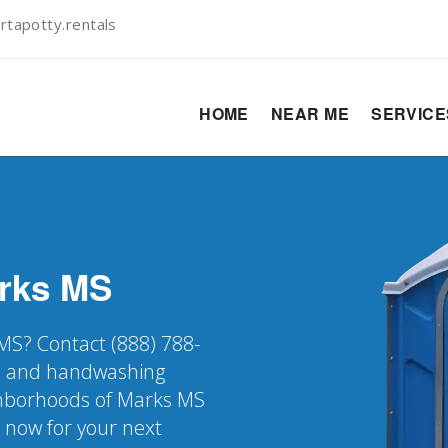
rtapotty.rentals
HOME
NEAR ME
SERVIC
rks
MS
 MS? Contact (888) 788-
er, and handwashing
ighborhoods of Marks MS
k now for your next