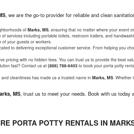
, we are the go-to provider for reliable and clean sanitat
MS
ighborhoods of
Marks, MS
, ensuring that no matter where your event or
of services including portable toilets, restroom trailers, and handwash
 of your guests or workers.
ated to delivering exceptional customer service. From helping you choo
ve pricing with no hidden fees. You can trust us to provide the best val
ution fast? Contact us at
(888) 788-6403
to book your porta potty ren
ity and cleanliness has made us a trusted name in
Marks, MS
. Whether i
, trust us to meet your needs. Book with us today 
arks, MS
RE PORTA POTTY RENTALS IN MARKS