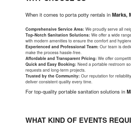
When it comes to porta potty rentals in
Marks, 
Comprehensive Service Area:
We proudly serve all ne
Top-Notch Sanitation Solutions:
We offer a wide range 
with modern amenities to ensure the comfort and hygiene
Experienced and Professional Team:
Our team is dedic
make the process hassle-free.
Affordable and Transparent Pricing:
We offer competiti
Quick and Easy Booking:
Need a portable restroom sol
requests and long-term projects.
Trusted by the Community:
Our reputation for reliabil
deliver consistent quality every time.
For top-quality portable sanitation solutions in
M
WHAT KIND OF EVENTS REQUI