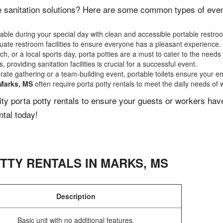
 sanitation solutions? Here are some common types of events
ble during your special day with clean and accessible portable restro
ate restroom facilities to ensure everyone has a pleasant experience.
, or a local sports day, porta potties are a must to cater to the needs 
 providing sanitation facilities is crucial for a successful event.
rate gathering or a team-building event, portable toilets ensure your e
Marks, MS
often require porta potty rentals to meet the daily needs of 
lity porta potty rentals to ensure your guests or workers ha
ntal today!
TTY RENTALS IN
MARKS
,
MS
Description
Basic unit with no additional features.