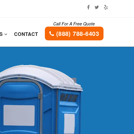
Call For A Free Quote
(888) 788-6403
ES
CONTACT