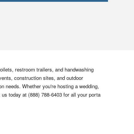
toilets, restroom trailers, and handwashing
vents, construction sites, and outdoor
tion needs. Whether you're hosting a wedding,
t us today at
(888) 788-6403
for all your porta