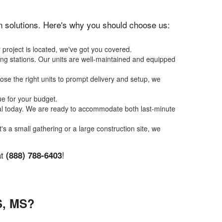
ion solutions. Here's why you should choose us:
 project is located, we've got you covered.
ing stations. Our units are well-maintained and equipped
se the right units to prompt delivery and setup, we
ue for your budget.
tal today. We are ready to accommodate both last-minute
t's a small gathering or a large construction site, we
at
!
(888) 788-6403
, MS?