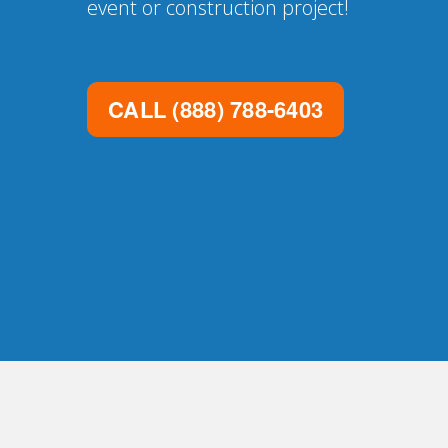
event or construction project!
CALL
(888) 788-6403