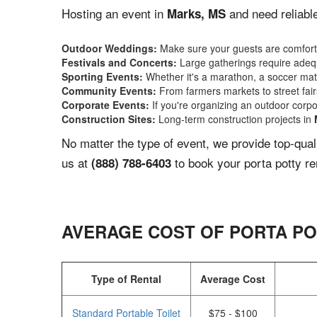
Hosting an event in
and need reliable
Marks, MS
Outdoor Weddings:
Make sure your guests are comforta
Festivals and Concerts:
Large gatherings require adequ
Sporting Events:
Whether it's a marathon, a soccer match
Community Events:
From farmers markets to street fairs,
Corporate Events:
If you're organizing an outdoor corpo
Construction Sites:
Long-term construction projects in
No matter the type of event, we provide top-qua
us at
to book your porta potty re
(888) 788-6403
AVERAGE COST OF PORTA PO
Type of Rental
Average Cost
Standard Portable Toilet
$75 - $100