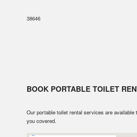
38646
BOOK PORTABLE TOILET REN
Our portable toilet rental services are available
you covered.