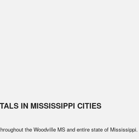
TALS IN
MISSISSIPPI
CITIES
 throughout the
Woodville
MS
and entire state of
Mississippi
.