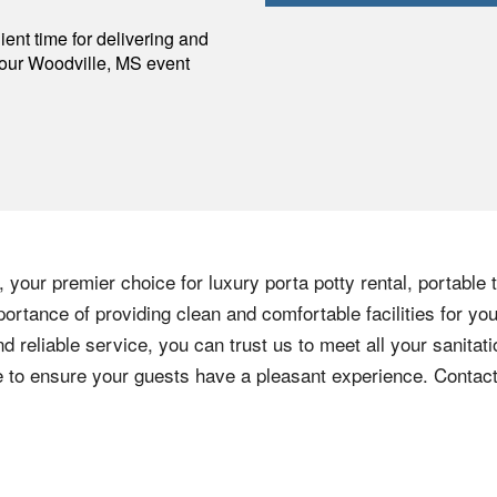
p
ent time for delivering and
your
Woodville
,
MS
event
 your premier choice for luxury porta potty rental, portable 
ortance of providing clean and comfortable facilities for you
nd reliable service, you can trust us to meet all your sanita
ere to ensure your guests have a pleasant experience. Contac