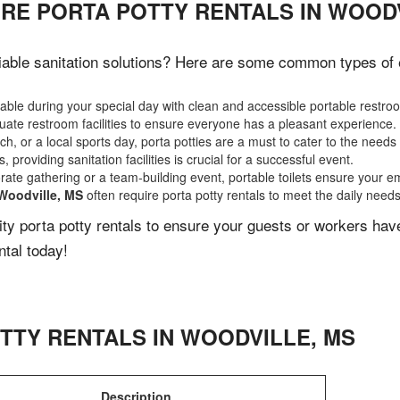
IRE PORTA POTTY RENTALS IN WOODV
able sanitation solutions? Here are some common types of ev
ble during your special day with clean and accessible portable restro
ate restroom facilities to ensure everyone has a pleasant experience.
, or a local sports day, porta potties are a must to cater to the needs 
 providing sanitation facilities is crucial for a successful event.
rate gathering or a team-building event, portable toilets ensure your e
Woodville, MS
often require porta potty rentals to meet the daily need
lity porta potty rentals to ensure your guests or workers ha
ntal today!
TTY RENTALS IN
WOODVILLE
,
MS
Description