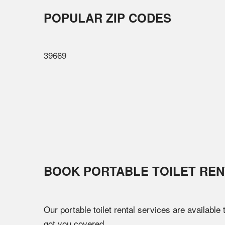
POPULAR ZIP CODES
39669
BOOK PORTABLE TOILET REN
Our portable toilet rental services are available
got you covered.