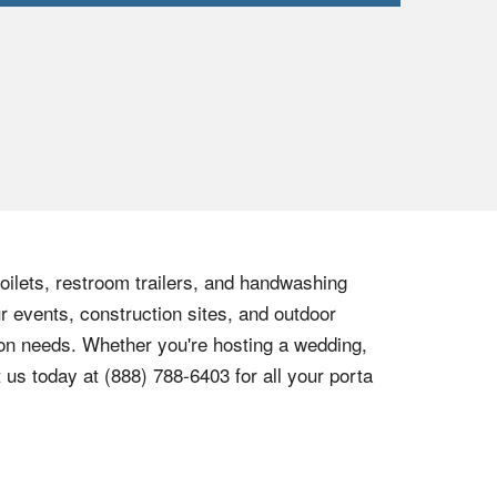
toilets, restroom trailers, and handwashing
r events, construction sites, and outdoor
tion needs. Whether you're hosting a wedding,
t us today at
(888) 788-6403
for all your porta