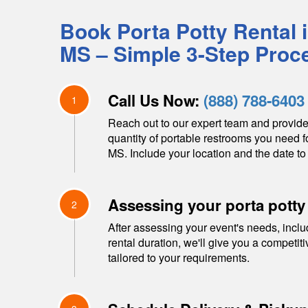
Book Porta Potty Rental 
MS
– Simple 3-Step Proc
Call Us Now:
(888) 788-6403
1
Reach out to our expert team and provide
quantity of portable restrooms you need f
MS
. Include your location and the date to 
Assessing your porta potty
2
After assessing your event's needs, inclu
rental duration, we'll give you a competit
tailored to your requirements.