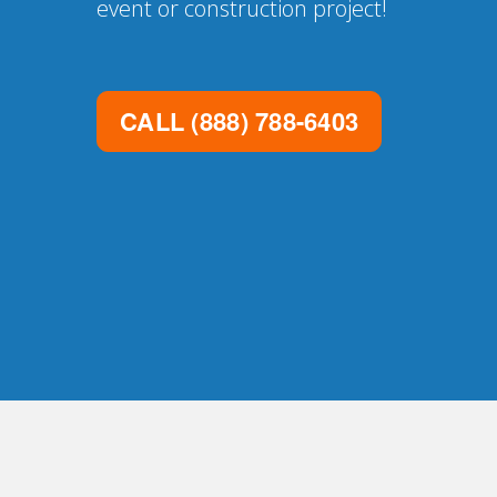
event or construction project!
CALL
(888) 788-6403