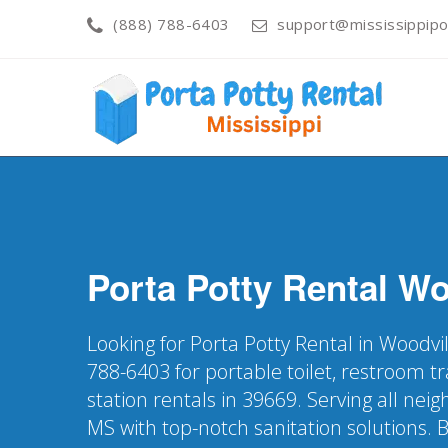
(888) 788-6403
support@mississippipo
Porta Potty Rental
Wo
Looking for Porta Potty Rental in Woodvi
788-6403 for portable toilet, restroom t
station rentals in 39669. Serving all ne
MS with top-notch sanitation solutions. 