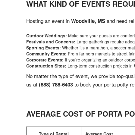
WHAT KIND OF EVENTS REQU
Hosting an event in
and need reli
Woodville, MS
Outdoor Weddings:
Make sure your guests are comforta
Festivals and Concerts:
Large gatherings require adequ
Sporting Events:
Whether it's a marathon, a soccer match
Community Events:
From farmers markets to street fairs,
Corporate Events:
If you're organizing an outdoor corpo
Construction Sites:
Long-term construction projects in
No matter the type of event, we provide top-qua
us at
to book your porta potty re
(888) 788-6403
AVERAGE COST OF PORTA PO
Type of Rental
Average Cost