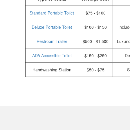
Standard Portable Toilet
$75 - $100
Deluxe Portable Toilet
$100 - $150
Includ
Restroom Trailer
$500 - $1,500
Luxurio
ADA Accessible Toilet
$150 - $250
De
Handwashing Station
$50 - $75
S