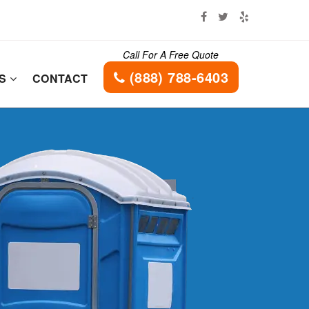
Call For A Free Quote
(888) 788-6403
ES
CONTACT