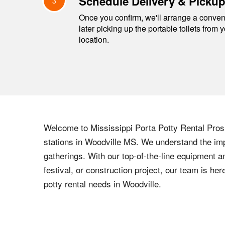
Schedule Delivery & Picku
3
Once you confirm, we'll arrange a conveni
later picking up the portable toilets from 
location.
Welcome to
Mississippi
Porta Potty Rental Pros,
stations in
Woodville
MS
. We understand the imp
gatherings. With our top-of-the-line equipment a
festival, or construction project, our team is h
potty rental needs in
Woodville
.