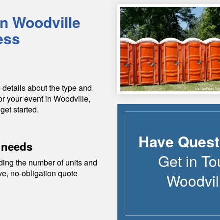
in
Woodville
ess
 details about the type and
or your event in
Woodville
,
get started.
Have Quest
 needs
Get in To
ding the number of units and
ive, no-obligation quote
Woodvil