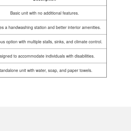
Basic unit with no additional features.
es a handwashing station and better interior amenities.
us option with multiple stalls, sinks, and climate control.
signed to accommodate individuals with disabilities.
tandalone unit with water, soap, and paper towels.