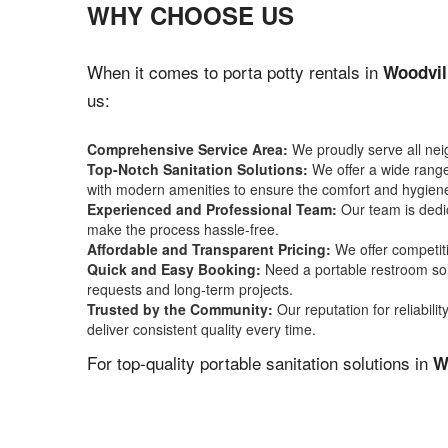
WHY CHOOSE US
When it comes to porta potty rentals in
Woodvil
us:
Comprehensive Service Area:
We proudly serve all ne
Top-Notch Sanitation Solutions:
We offer a wide range 
with modern amenities to ensure the comfort and hygiene
Experienced and Professional Team:
Our team is dedic
make the process hassle-free.
Affordable and Transparent Pricing:
We offer competiti
Quick and Easy Booking:
Need a portable restroom sol
requests and long-term projects.
Trusted by the Community:
Our reputation for reliabil
deliver consistent quality every time.
For top-quality portable sanitation solutions in
W