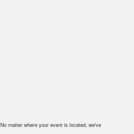
 No matter where your event is located, we've