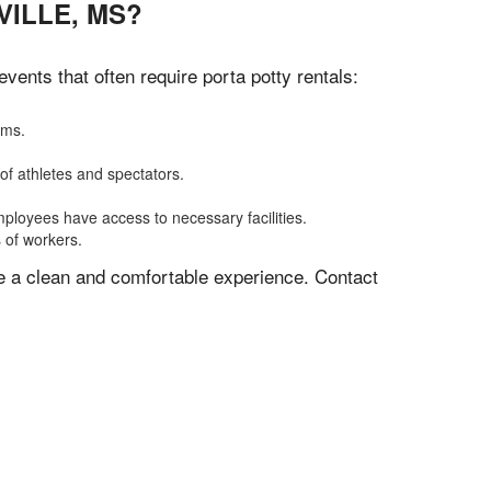
ILLE, MS?
ents that often require porta potty rentals:
oms.
of athletes and spectators.
mployees have access to necessary facilities.
s of workers.
ve a clean and comfortable experience. Contact