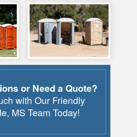
ions or Need a Quote?
uch with Our Friendly
le
,
MS
Team Today!