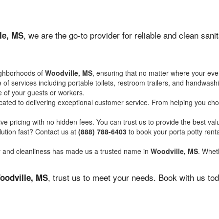
, we are the go-to provider for reliable and clean san
le, MS
ighborhoods of
Woodville, MS
, ensuring that no matter where your even
of services including portable toilets, restroom trailers, and handwash
 of your guests or workers.
ated to delivering exceptional customer service. From helping you choo
ve pricing with no hidden fees. You can trust us to provide the best val
ution fast? Contact us at
(888) 788-6403
to book your porta potty ren
ity and cleanliness has made us a trusted name in
Woodville, MS
. Wheth
, trust us to meet your needs. Book with us to
oodville, MS