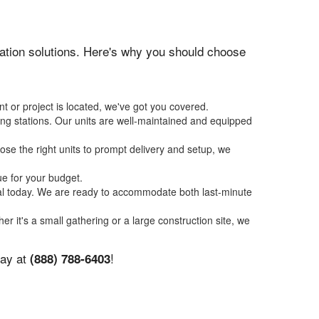
itation solutions. Here's why you should choose
t or project is located, we've got you covered.
ing stations. Our units are well-maintained and equipped
se the right units to prompt delivery and setup, we
ue for your budget.
tal today. We are ready to accommodate both last-minute
er it's a small gathering or a large construction site, we
day at
!
(888) 788-6403