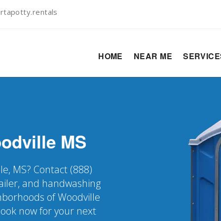
rtapotty.rentals
HOME
NEAR ME
SERVIC
odville
MS
lle, MS? Contact (888)
railer, and handwashing
ighborhoods of Woodville
Book now for your next